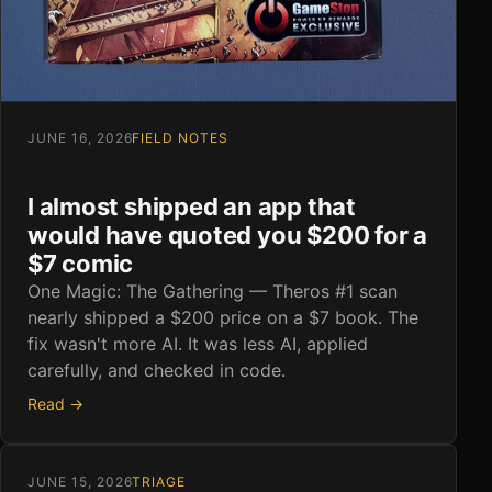
JUNE 16, 2026
FIELD NOTES
I almost shipped an app that
would have quoted you $200 for a
$7 comic
One Magic: The Gathering — Theros #1 scan
nearly shipped a $200 price on a $7 book. The
fix wasn't more AI. It was less AI, applied
carefully, and checked in code.
Read →
JUNE 15, 2026
TRIAGE