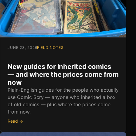
JUNE 23, 2026
FIELD NOTES
New guides for inherited comics
— and where the prices come from
now
Plain-English guides for the people who actually
use Comic Scry — anyone who inherited a box
of old comics — plus where the prices come
from now.
Read →