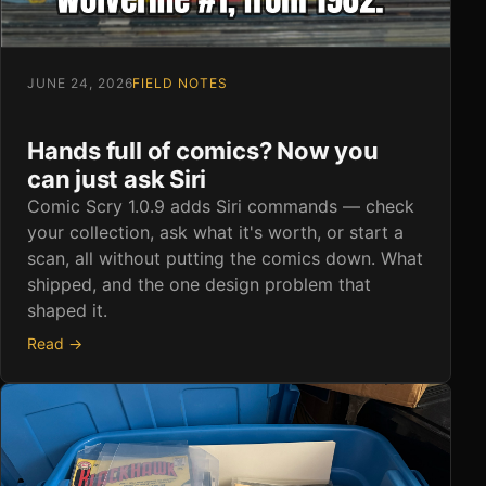
JUNE 24, 2026
FIELD NOTES
Hands full of comics? Now you
can just ask Siri
Comic Scry 1.0.9 adds Siri commands — check
your collection, ask what it's worth, or start a
scan, all without putting the comics down. What
shipped, and the one design problem that
shaped it.
Read →