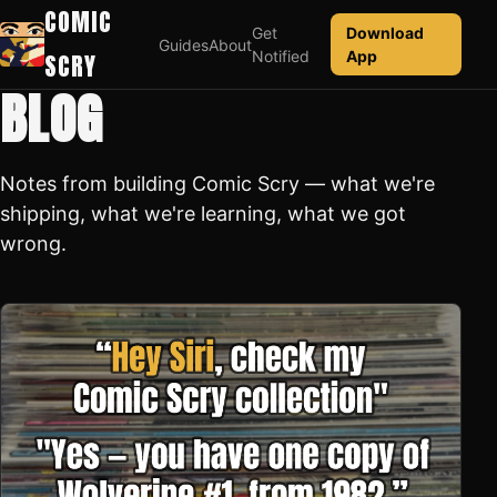
COMIC
Get
Download
Guides
About
Notified
App
SCRY
BLOG
Notes from building Comic Scry — what we're
shipping, what we're learning, what we got
wrong.