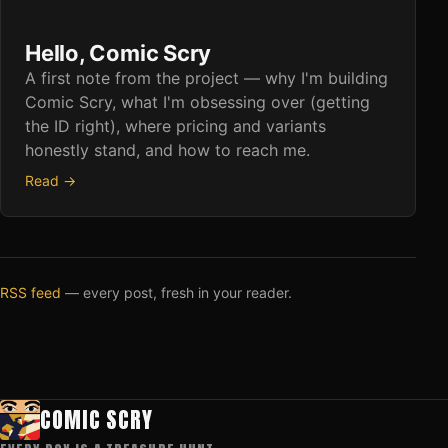
Hello, Comic Scry
A first note from the project — why I'm building
Comic Scry, what I'm obsessing over (getting
the ID right), where pricing and variants
honestly stand, and how to reach me.
Read →
RSS feed
— every post, fresh in your reader.
COMIC SCRY